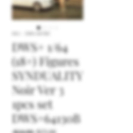
SKU： DWS+64130C
DWS+ 1/64
(18+) Figures
SYNDUALITY
Noir Ver 3
1pcs set
DWS+64130B
通
セ
 $24.90 
$23.66