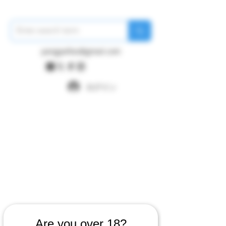
pangywfws@gmail.com
ログイン
Are you over 18?