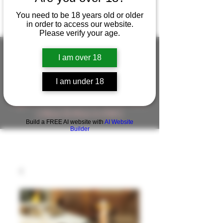
You need to be 18 years old or older
in order to access our website.
Please verify your age.
I am over 18
FIGUREWORKSHOP ( ONLINE
I am under 18
STORE )人形工房 オンラインストア
FigureWorkShop Offical On-line Store
( Show In Price is USD )
Build a FREE AI website with
AI Website
Builder