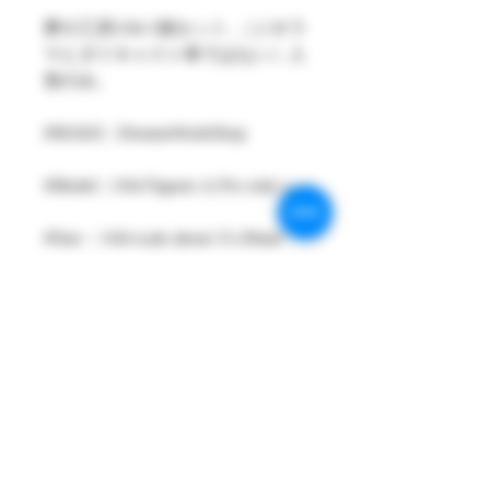
夢の工房1/64 1個セット ,（ジオラ
マとダイキャスト車ではない）人
形のみ。
#MAKE : DreamsWorkShop
#Model : 1/64 Figures 1( Pcs only )
#Size：1/64 scale about 15-29mm
High
#Metarial : Resin and Hand Painting
Item
#Sale Date : FEB2024
#Condition: Plastic Bag and Plastic
Box