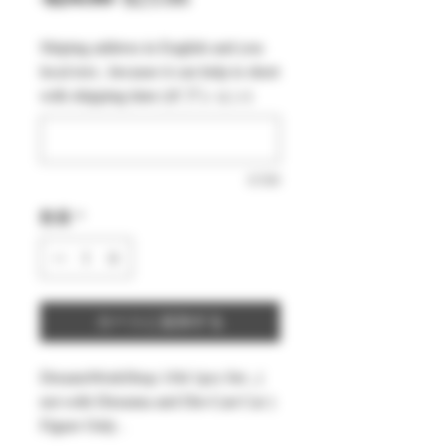
常
ー
Shiping address in English and you
価
ル
local text , because it can help to short
格
価
with shipping time (オプション)
格
0/500
数量
*
カートに追加する
DreamsWorkShop 1/64 1pcs Set , (
not with Diorama and Die-Cast Car )
Figure Only .