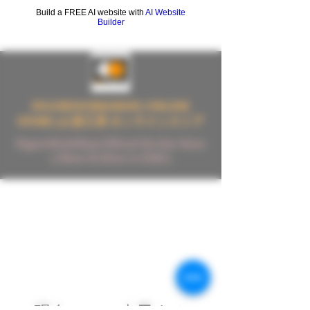
Build a FREE AI website with
AI Website
Builder
FIGUREWORKSHOP ( ONLINE
STORE )人形工房 オンラインストア
FigureWorkShop Offical On-line Store
( Show In Price is USD )