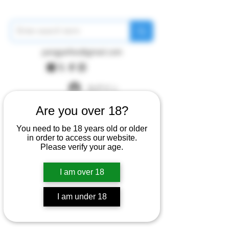
pangywfws@gmail.com
ログイン
Are you over 18?
You need to be 18 years old or older
in order to access our website.
Please verify your age.
I am over 18
I am under 18