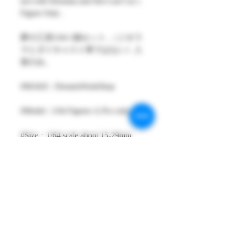
not with Diorama and Die-Cast Car )
Figure Only .
夢の工房1/64 1個セット ,（ジオラ
マとダイキャスト車ではない）人
形のみ。
#MAKE : DreamsWorkShop
#Model : 1/64 Figures 1( Pcs only )
#Size：1/64 scale about 15-29mm
High
#Metarial : Resin and Hand Painting
Item
#Sale Date : JAN2023