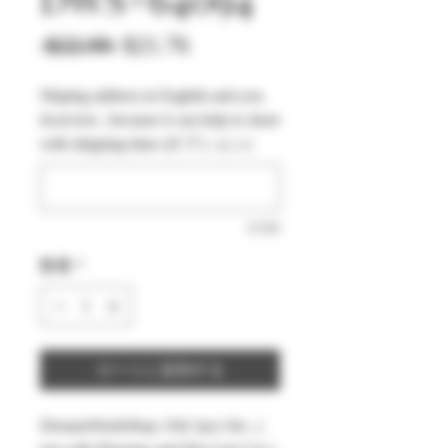
通
セ
 $22.90 
$21.76
常
ー
Shiping address in English and you
価
ル
local text , because it can help to short
格
価
with shipping time (オプション)
格
0/500
数量
*
カートに追加する
DreamsWorkShop 1/64 1pcs Set , (