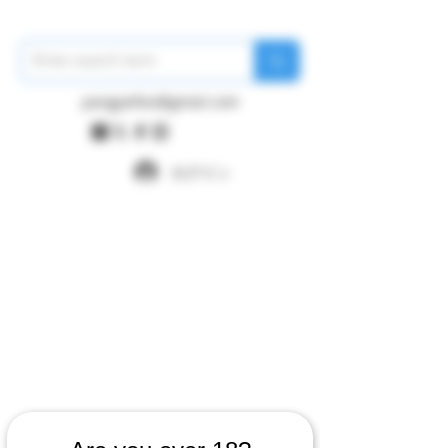
pangywfws@gmail.com
ログイン