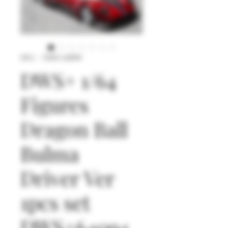
SKU： DWS+64094
DWS+ 1/64
Figures
Dragon Ball
Bulma
Driver Ver
1pcs set
DWS+64094