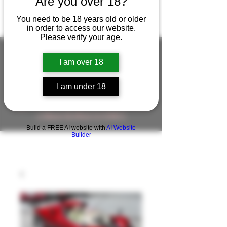
Are you over 18?
You need to be 18 years old or older
in order to access our website.
Please verify your age.
I am over 18
FIGUREWORKSHOP ( ONLINE
I am under 18
STORE )人形工房 オンラインストア
FigureWorkShop Offical On-line Store
( Show In Price is USD )
Build a FREE AI website with
AI Website
Builder