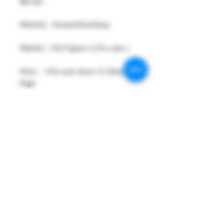
形のみ。
#MAKE : DreamsWorkShop
#Model : 1/64 Figures 1( Pcs only )
#Size：1/64 scale about 15-29mm
High
#Metarial : Resin and Hand Painting
Item
#Sale Date : MAR2024
#Condition: Plastic Bag and Plastic
Box
#Tracking No : Yes