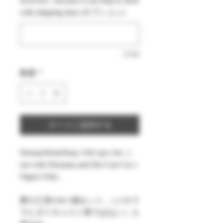
local text , because it can help to short
格
価
with shipping time (オプション)
格
0/500
数量
*
カートに追加する
DreamsWorkShop 1/64 1pcs Set , (
not with Diorama and Die-Cast Car )
Figure Only .
夢の工房1/64 1個セット ,（ジオラ
マとダイキャスト車ではない）人