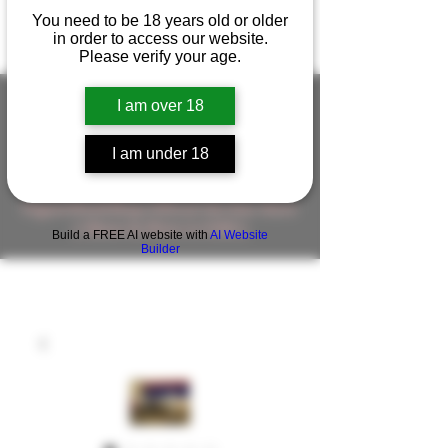
You need to be 18 years old or older
in order to access our website.
Please verify your age.
I am over 18
FIGUREWORKSHOP ( ONLINE
I am under 18
STORE )人形工房 オンラインストア
FigureWorkShop Offical On-line Store
( Show In Price is USD )
Build a FREE AI website with
AI Website
Builder