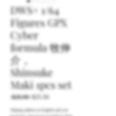
DWS+ 1/64
Figures GPX
Cyber
formula 牧伸
介，
Shinsuke
Maki 1pcs set
通
セ
 $26.90 
$25.56
常
ー
Shiping address in English and you
価
ル