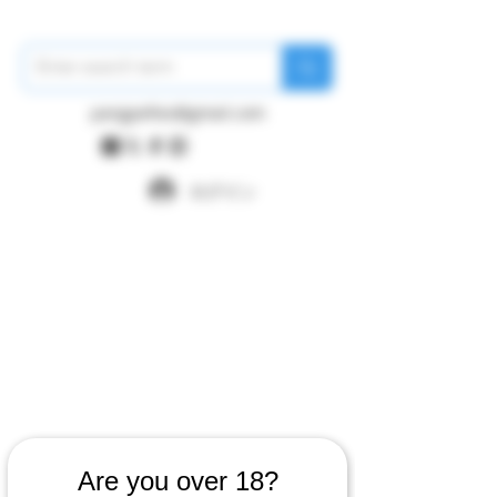
pangywfws@gmail.com
ログイン
Are you over 18?