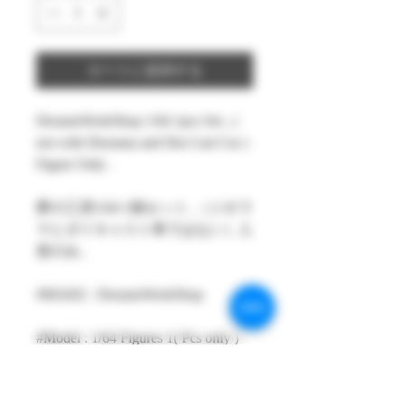
カートに追加する
DreamsWorkShop 1/64 1pcs Set , (
not with Diorama and Die-Cast Car )
Figure Only .
夢の工房1/64 1個セット ,（ジオラ
マとダイキャスト車ではない）人
形のみ。
#MAKE : DreamsWorkShop
#Model : 1/64 Figures 1( Pcs only )
#Size：1/64 scale about 15-29mm
High