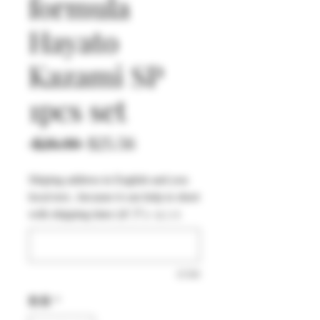
formula
Hayato
Kazami SP
1pcs set
通
セ
 $26.90 
$25.56
常
ー
Shiping address in English and you
価
ル
local text , because it can help to short
格
価
with shipping time (オプション)
格
0/500
数量
*