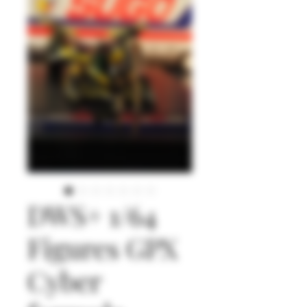
DWS+ 1/64
Figures GPX
Cyber