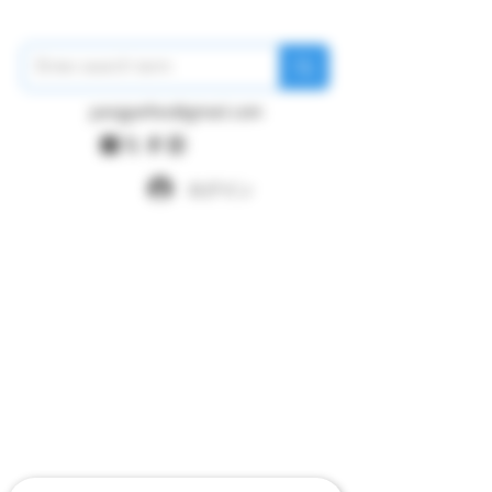
pangywfws@gmail.com
ログイン