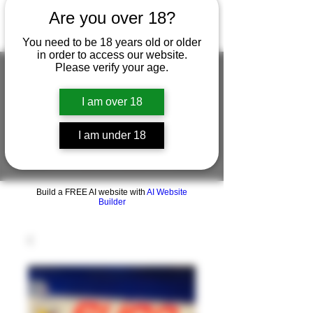
Are you over 18?
You need to be 18 years old or older
in order to access our website.
Please verify your age.
I am over 18
FIGUREWORKSHOP ( ONLINE
STORE )人形工房 オンラインストア
I am under 18
FigureWorkShop Offical On-line Store
( Show In Price is USD )
Build a FREE AI website with
AI Website
Builder