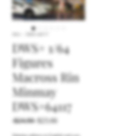
SKU： DWS+64117
DWS+ 1/64
Figures
Macross Rin
Minmay
DWS+64117
通
セ
 $24.90 
$23.66
常
ー
Shiping address in English and you