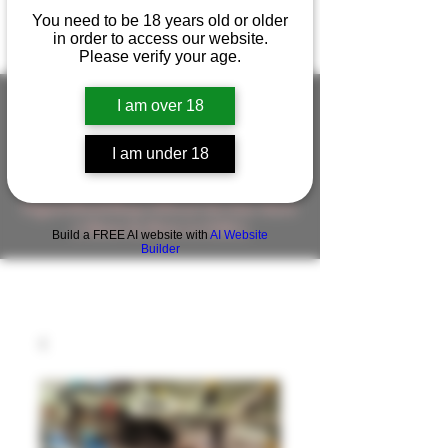
You need to be 18 years old or older
in order to access our website.
Please verify your age.
I am over 18
FIGUREWORKSHOP ( ONLINE
I am under 18
STORE )人形工房 オンラインストア
FigureWorkShop Offical On-line Store
( Show In Price is USD )
Build a FREE AI website with
AI Website
Builder