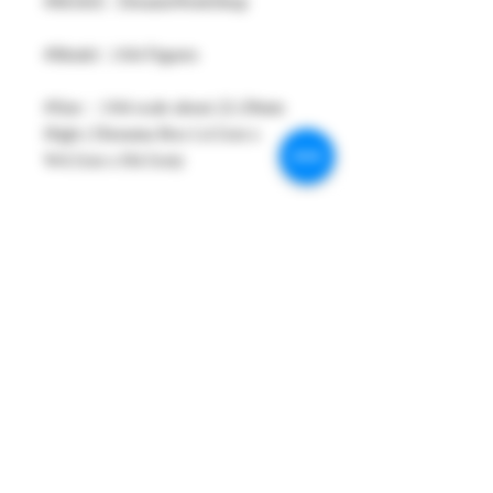
#MAKE : DreamsWorkShop
#Model : 1/64 Figures
#Size：1/64 scale about 22-29mm
High ( Diorama Box L4.5cm x
W4.5cm x H4.5cm)
#Metarial : Resin and Hand Painting
Item
#Sale Date : OCT2023 (After Order
need more 5 days for ready shipping.)
#Condition: Iron Box and Plastic
Display Box
#Tracking No : Yes