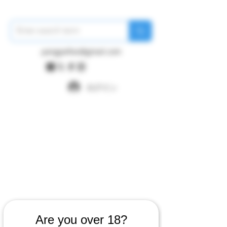
pangywfws@gmail.com
ログイン
Are you over 18?