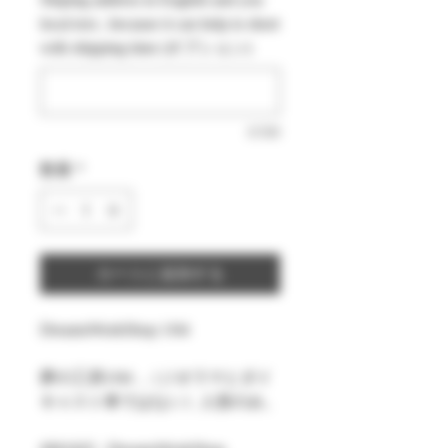
価
ル
local text , because it can help to short
格
価
with shipping time (オプション)
格
0/500
数量
*
カートに追加する
DreamsWorkShop 1/64
夢の工房1/64 ,（ジオラマとダイ
キャスト車ではない）人形のみ。