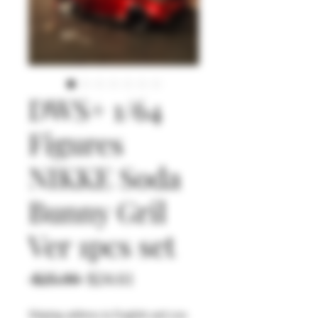
DWS+ 1/64
Figures
NIKKE Soda
Bunny Gril
Ver 1pcs set
通
セ
 $25.90 
$24.61
常
ー
Shiping address in English and you