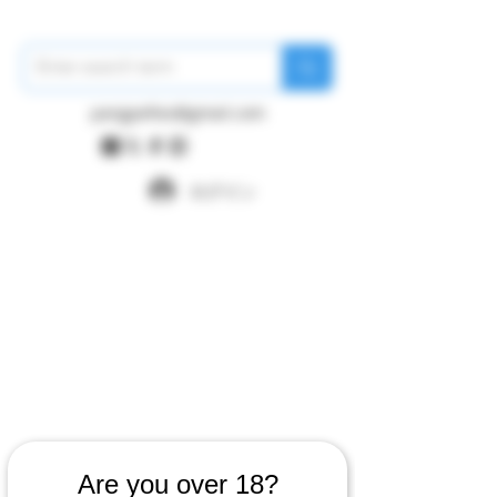
pangywfws@gmail.com
ログイン
Are you over 18?