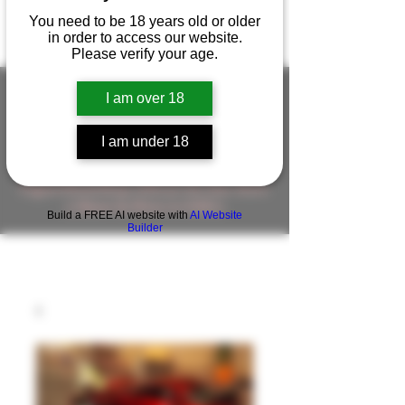
You need to be 18 years old or older
in order to access our website.
Please verify your age.
I am over 18
FIGUREWORKSHOP ( ONLINE
I am under 18
STORE )人形工房 オンラインストア
FigureWorkShop Offical On-line Store
( Show In Price is USD )
Build a FREE AI website with
AI Website
Builder