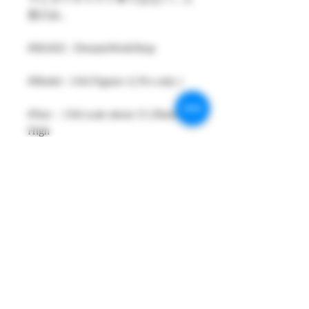
形のみ。
#MAKE : DreamsWorkShop
#Model : 1/64 Figures 1( Pcs only )
#Size：1/64 scale about 15-29mm
High
#Metarial : Resin and Hand Painting
Item
#Sale Date : SEP2025
#Condition: Plastic Bag and Plastic
Box
#Tracking No : Yes