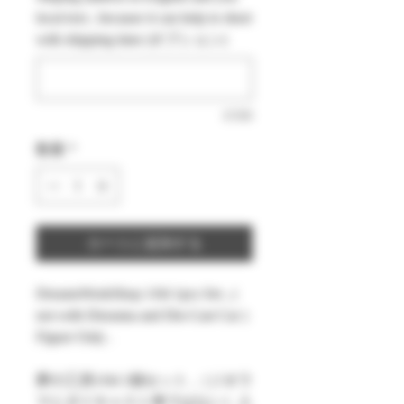
価
ル
local text , because it can help to short
格
価
with shipping time (オプション)
格
0/500
数量
*
カートに追加する
DreamsWorkShop 1/64 1pcs Set , (
not with Diorama and Die-Cast Car )
Figure Only .
夢の工房1/64 1個セット ,（ジオラ
マとダイキャスト車ではない）人