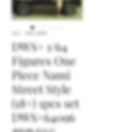
SKU： DWS+64096
DWS+ 1/64
Figures One
Piece Nami
Street Style
(18+) 1pcs set
DWS+64096
通
セ
 $25.90 
$24.61