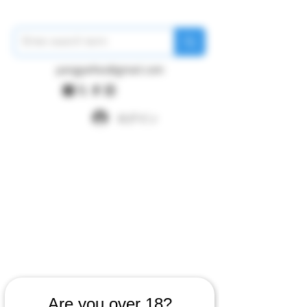
pangywfws@gmail.com
ログイン
Are you over 18?