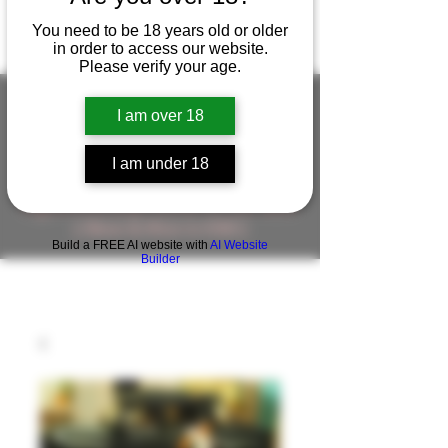
You need to be 18 years old or older
in order to access our website.
Please verify your age.
I am over 18
FIGUREWORKSHOP ( ONLINE
I am under 18
STORE )人形工房 オンラインストア
FigureWorkShop Offical On-line Store
( Show In Price is USD )
Build a FREE AI website with
AI Website
Builder