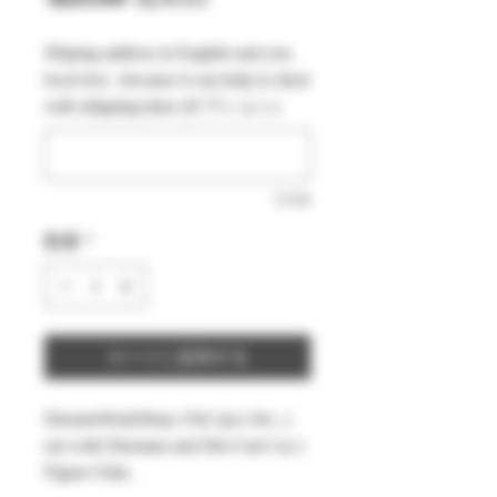
常
ー
Shiping address in English and you
価
ル
local text , because it can help to short
格
価
with shipping time (オプション)
格
0/500
数量
*
カートに追加する
DreamsWorkShop 1/64 1pcs Set , (
not with Diorama and Die-Cast Car )
Figure Only .