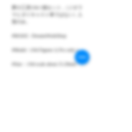
夢の工房1/64 1個セット ,（ジオラ
マとダイキャスト車ではない）人
形のみ。
#MAKE : DreamsWorkShop
#Model : 1/64 Figures 1( Pcs only )
#Size：1/64 scale about 15-29mm
High
#Metarial : Resin and Hand Painting
Item
#Sale Date : MAY2023
#Condition: Plastic Bag and Plastic
Box