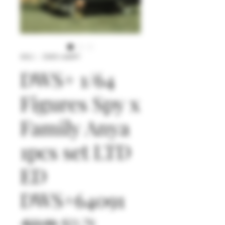
SKU： DWS+64091
DWS+ 1/64
Figures Spy x
Family Anya
1pcs set LTD
ED
DWS+64091
通
セ
 $22.90 
$21.76