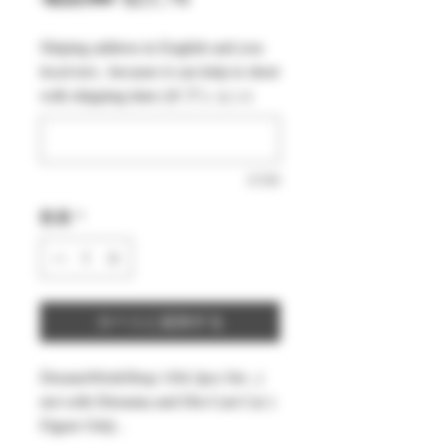
常
ー
Shiping address in English and you
価
ル
local text , because it can help to short
格
価
with shipping time (オプション)
格
0/500
数量
*
カートに追加する
DreamsWorkShop 1/64 2pcs Set , (
not with Diorama and Die-Cast Car )
Figure Only .