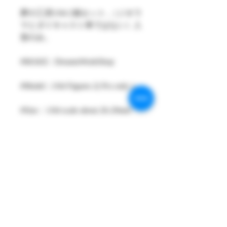
夢の工房1/64 2個セット ,（ジオラ
マとダイキャスト車ではない）人
形のみ。
#MAKE : DreamsWorkShop
#Model : 1/64 Figures 2( Pcs only )
#Size：1/64 scale about 26-29mm
High
#Metarial : Resin and Hand Painting
Item
#Sale Date : FEB2023
#Condition: Plastic Bag and Plastic
Box