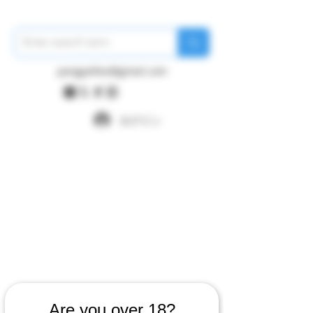
pangywfws@gmail.com
ログイン
Are you over 18?