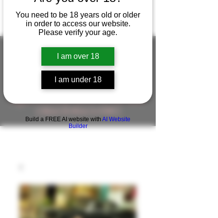
You need to be 18 years old or older
in order to access our website.
Please verify your age.
I am over 18
FIGUREWORKSHOP ( ONLINE
I am under 18
STORE )人形工房 オンラインストア
FigureWorkShop Offical On-line Store
( Show In Price is USD )
Build a FREE AI website with
AI Website
Builder