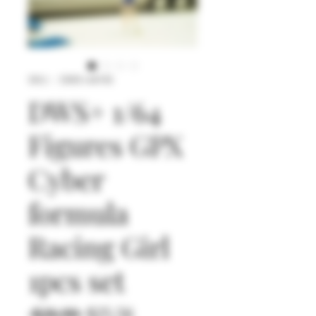
SKU： DWS+64145
DWS+ 1/64
Figures GPX
Cyber
formula
Racing Girl
1pcs set
通
セ
 $26.90 
$25.56