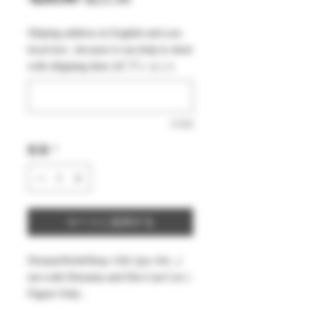
常
ー
Shiping address in English and you
価
ル
local text , because it can help to short
格
価
with shipping time (オプション)
格
0/500
数量
*
カートに追加する
DreamsWorkShop 1/64 1pcs Set , (
not with Diorama and Die-Cast Car )
Figure Only .