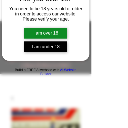
You need to be 18 years old or older
in order to access our website.
Please verify your age.
I am over 18
FIGUREWORKSHOP ( ONLINE
I am under 18
STORE )人形工房 オンラインストア
FigureWorkShop Offical On-line Store
( Show In Price is USD )
Build a FREE AI website with
AI Website
Builder