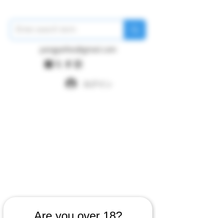
pangywfws@gmail.com
ログイン
Are you over 18?