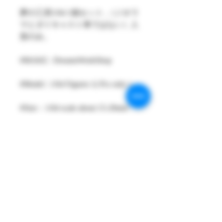
夢の工房1/64 1個セット ,（ジオラ
マとダイキャスト車ではない）人
形のみ。
#MAKE : DreamsWorkShop
#Model : 1/64 Figures 1( Pcs only )
#Size：1/64 scale about 15-29mm
High
#Metarial : Resin and Hand Painting
Item
#Sale Date : MAR2024
#Condition: Plastic Bag and Plastic
Box