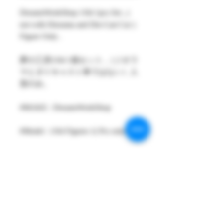
DreamsWorkShop 1/64 1pcs Set , (
not with Diorama and Die-Cast Car )
Figure Only .
夢の工房1/64 1個セット ,（ジオラ
マとダイキャスト車ではない）人
形のみ。
#MAKE : DreamsWorkShop
#Model : 1/64 Figures 1( Pcs only )
#Size：1/64 scale about 26-29mm
High
#Metarial : Resin and Hand Painting
Item