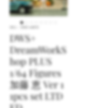
SKU： DWS+64010
DWS+
DreamWorkS
hop PLUS
1/64 Figures
加藤 恵 Ver 1
1pcs set LTD
ED