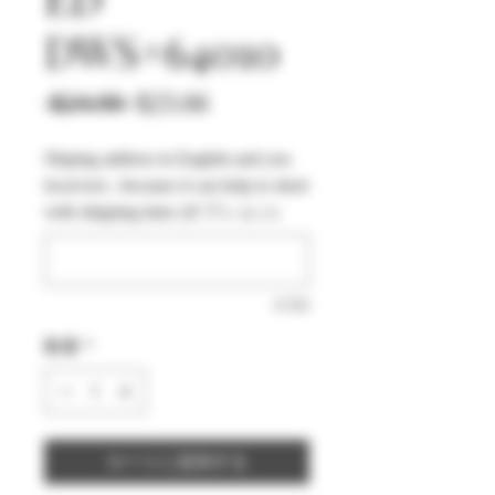
DWS+64010
通
セ
 $24.90 
$23.66
常
ー
Shiping address in English and you
価
ル
local text , because it can help to short
格
価
with shipping time (オプション)
格
0/500
数量
*
カートに追加する