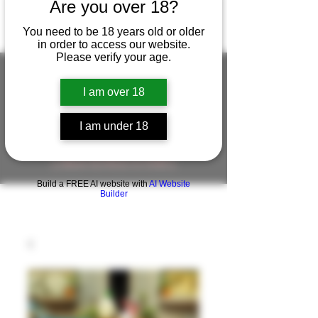
Are you over 18?
You need to be 18 years old or older
in order to access our website.
Please verify your age.
I am over 18
FIGUREWORKSHOP ( ONLINE
STORE )人形工房 オンラインストア
I am under 18
FigureWorkShop Offical On-line Store
( Show In Price is USD )
Build a FREE AI website with
AI Website
Builder