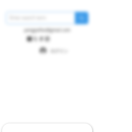
pangywfws@gmail.com
ログイン