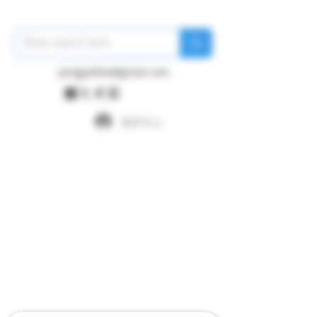
pangywfws@gmail.com
ログイン