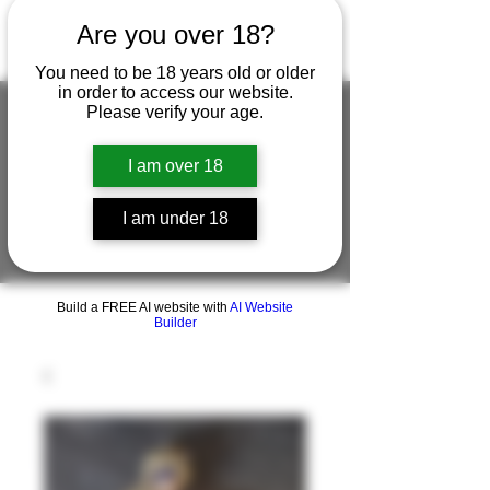
Are you over 18?
You need to be 18 years old or older
in order to access our website.
Please verify your age.
I am over 18
FIGUREWORKSHOP ( ONLINE
STORE )人形工房 オンラインストア
I am under 18
FigureWorkShop Offical On-line Store
( Show In Price is USD )
Build a FREE AI website with
AI Website
Builder