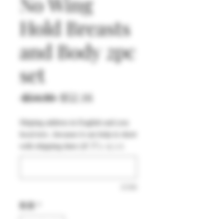
No Wing
Hold Breasts
and Body 2pc
set
通
セ
 $54.90 
$52.16
常
ー
Shiping address in English and you
価
ル
local text , because it can help to short
格
価
with shipping time (オプション)
格
0/500
数量
*