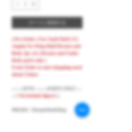
カートに追加する
( Pre-Order ) For Snail Shell 1/12
Angela No Wing Hold Breasts and
Body 2pc set ( Breasts and Under
Body parts only )
From Order to start shopping need
about 21days
-------ATTN --------PARTS ONLY ---
-- (
Not include figures
)
#MAKE : DreamsWorkShop
#Model : 1/12 Figures Parts