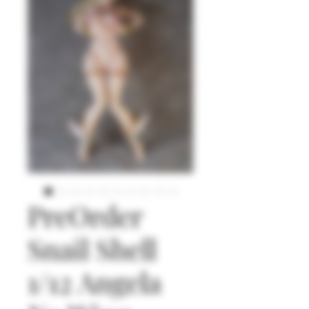
PreOrder
Snail Shell
1/12 Angela