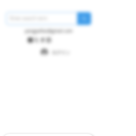
pangywfws@gmail.com
ログイン