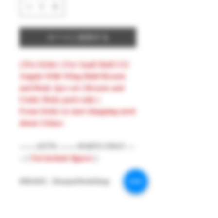
カートに追加する
( Pre-Order ) For Snail Shell 1/12
Angela With Wing Hold Breasts
and Body 2pcs set ( Breasts and
Under Body parts only )
From Order to start shopping need
about 21days
-------ATTN --------PARTS ONLY ---
-- (
Not include figures
)
#MAKE : DreamsWorkShop
#Model : 1/12 Figures Parts