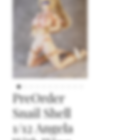
PreOrder
Snail Shell
1/12 Angela