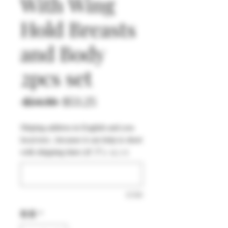
With Wing
Hold Breasts
and Body
2pcs set
通
セ
 $54.90 
$53.25
常
ー
Shiping address in English and you
価
ル
local text , because it can help to short
格
価
with shipping time (オプション)
格
0/500
数量
*