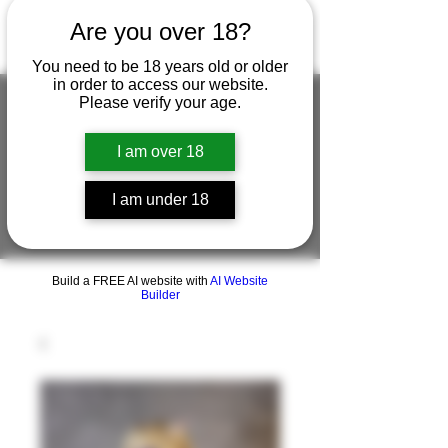
Are you over 18?
You need to be 18 years old or older
in order to access our website.
Please verify your age.
I am over 18
FIGUREWORKSHOP ( ONLINE
STORE )人形工房 オンラインストア
I am under 18
FigureWorkShop Offical On-line Store
( Show In Price is USD )
Build a FREE AI website with
AI Website
Builder